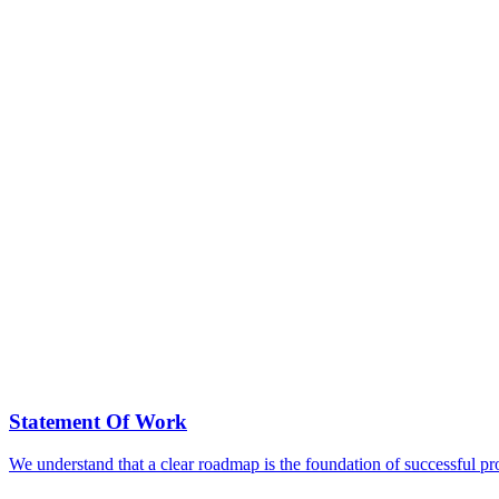
Statement Of Work
We understand that a clear roadmap is the foundation of successful p