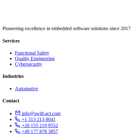
Pioneering excellence in embedded software solutions since 2017
Services
Functional Safety
Quality Engineering
Cybersecurity
Industries
Automotive
Contact
info@swift-act.com
+1 313 213 8041
+20 155 219 9552
+49 177 878 3857