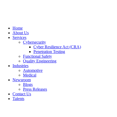
Home
About Us
Services
Cybersecurity
Cyber Resilience Act (CRA)
Penetration Testing
Functional Safety
Quality Engineering
Industries
Automotive
Medical
Newsroom
Blogs
Press Releases
Contact Us
Talents