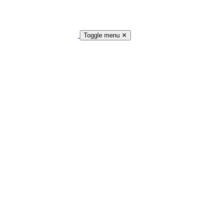
Toggle menu
✕