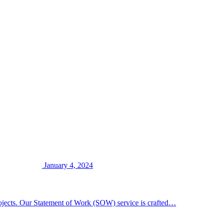
January 4, 2024
rojects. Our Statement of Work (SOW) service is crafted…