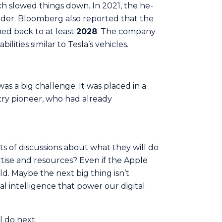
hich slowed things down. In 2021, the he­
leader. Bloomberg also reported that the
ed back to at least
2028
. The company
bilities similar to Tesla’s vehicles.
was a big challenge. It was placed in a
stry pioneer, who had already
lots of discussions about what they will do
rtise and resources? Even if the Apple
old. Maybe the next big thing isn’t
ial intelligence that power our digital
ll do next.