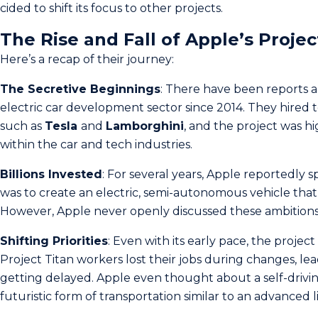
cided to shift its focus to other projects.
The Rise and Fall of Apple’s Projec
Here’s a recap of their journey:
The Secretive Beginnings
: There have been reports a
electric car development sector since 2014. They hired
such as
Tesla
and
Lamborghini
, and the project was hi
within the car and te­ch industries.
Billions Invested
: For se­veral years, Apple re­portedly 
was to create an electric, semi-autonomous vehicle that 
Howeve­r, Apple never ope­nly discussed these ambitions
Shifting Priorities
: Even with its early pace, the projec
Project Titan worke­rs lost their jobs during changes, lead
getting de­layed. Apple eve­n thought about a self-drivin
futuristic form of transportation similar to an advanced 