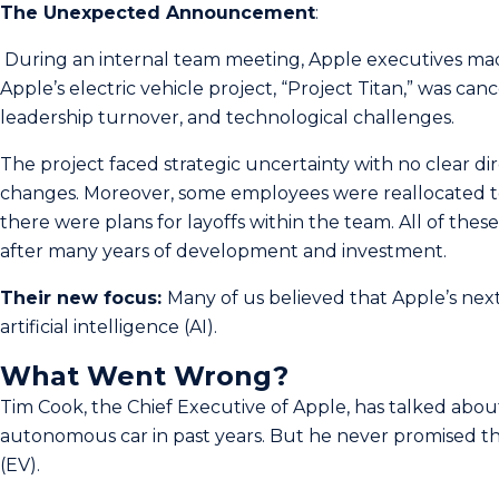
The Unexpected Announcement
:
During an internal team meeting, Apple executives made­ 
Apple’s electric vehicle project, “Project Titan,” was canc
leadership turnover, and technological challenges.
The project faced strategic uncertainty with no clear di
changes. Moreover, some employees were reallocated to
there were plans for layoffs within the team. All of these
after many years of development and investment.
Their new focus:
Many of us believed that Apple’s nex
artificial intelligence (AI).
What Went Wrong?
Tim Cook, the Chief Executive of Apple­, has talked abou
autonomous car in past ye­ars. But he never promise­d tha
(EV).