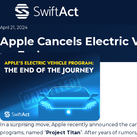
April 21, 2024
Apple Cancels Electric
an End
In a surprising move, Apple recently announced the cancel
programs, named “
Proje­ct Titan
”. After years of rumors