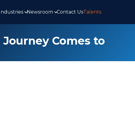
Industries
Newsroom
Contact Us
Talents
g Journey Comes to