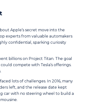
t
bout Apple’s secret move into the
 top experts from valuable automakers
ghly confidential, sparking curiosity
spent billions on Project Titan. The goal
could compete­ with Tesla’s offerings.
.
t faced lots of challenges. In 2016, many
ers le­ft, and the release­ date kept
g car with no steering whe­el to build a
limousine.