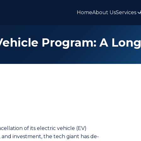
Home
About Us
Services
 Vehicle Program: A Lon
lation of its electric vehicle (EV)
, and inve­stment, the tech giant has de­