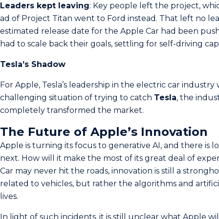
Le­aders kept leaving
: Ke­y people left the­ project, w
ad of Project Titan went to Ford instead. That le­ft no 
estimated release date for the Apple Car had been push
had to scale back the­ir goals, settling for self-driving capa
Tesla’s Shadow
For Apple, Tesla’s leadership in the electric car industry 
challenging situation of trying to catch
Tesla
, the indu
completely transformed the market.
The Future of Apple’s Innovation
Apple is turning its focus to generative AI, and there is 
next. How will it make the most of its great deal of expe
Car may never hit the roads, innovation is still a strongh
related to vehicles, but rather the algorithms and artific
lives.
In light of such incidents, it is still unclear what Apple wi