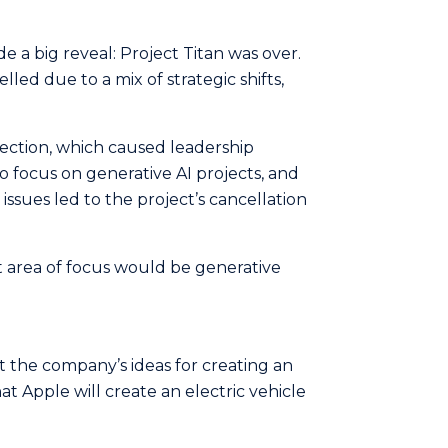
a big reveal: Project Titan was ove­r.
elled due to a mix of strategic shifts,
rection, which caused leadership
 focus on generative AI projects, and
 issues led to the project’s cancellation
t area of focus would be generative
t the company’s ideas for creating an
t Apple will create an electric vehicle